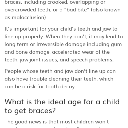
braces, including crooked, overlapping or
overcrowded teeth, or a “bad bite” (also known
as malocclusion).
It’s important for your child’s teeth and jaw to
line up properly. When they don’t, it may lead to
long term or irreversible damage including gum
and bone damage, accelerated wear of the
teeth, jaw joint issues, and speech problems.
People whose teeth and jaw don’t line up can
also have trouble cleaning their teeth, which
can be a risk for tooth decay.
What is the ideal age for a child
to get braces?
The good news is that most children won’t