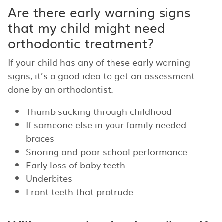
Are there early warning signs
that my child might need
orthodontic treatment?
If your child has any of these early warning
signs, it’s a good idea to get an assessment
done by an orthodontist:
Thumb sucking through childhood
If someone else in your family needed
braces
Snoring and poor school performance
Early loss of baby teeth
Underbites
Front teeth that protrude