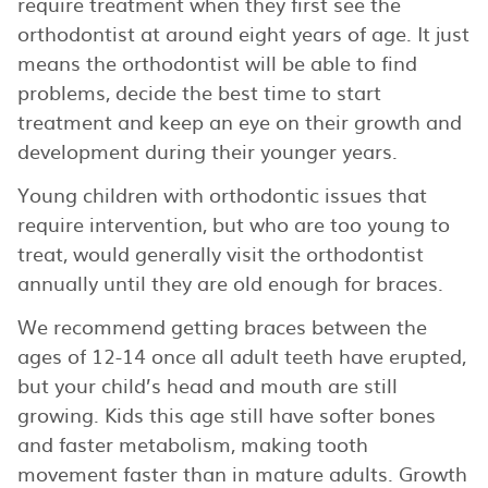
require treatment when they first see the
orthodontist at around eight years of age. It just
means the orthodontist will be able to find
problems, decide the best time to start
treatment and keep an eye on their growth and
development during their younger years.
Young children with orthodontic issues that
require intervention, but who are too young to
treat, would generally visit the orthodontist
annually until they are old enough for braces.
We recommend getting braces between the
ages of 12-14 once all adult teeth have erupted,
but your child’s head and mouth are still
growing. Kids this age still have softer bones
and faster metabolism, making tooth
movement faster than in mature adults. Growth