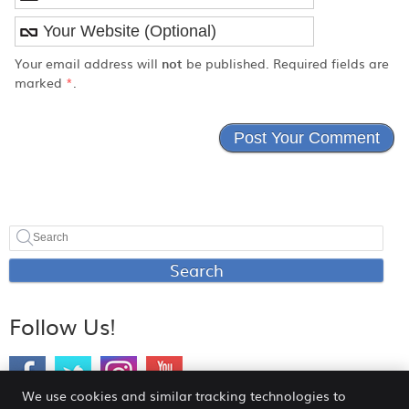
Your email address will
not
be published. Required fields are
marked
*
.
Search
Follow Us!
We use cookies and similar tracking technologies to