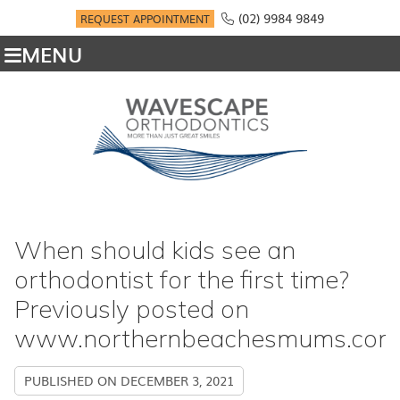
(02) 9984 9849
REQUEST APPOINTMENT
MENU
When should kids see an
orthodontist for the first time?
Previously posted on
www.northernbeachesmums.com
PUBLISHED ON
DECEMBER 3, 2021