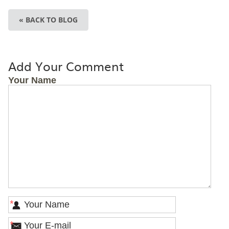
« BACK TO BLOG
Add Your Comment
Your Name
*
*