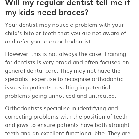
Will my regular dentist tell me if
my kids need braces?
Your dentist may notice a problem with your
child’s bite or teeth that you are not aware of
and refer you to an orthodontist.
However, this is not always the case. Training
for dentists is very broad and often focused on
general dental care. They may not have the
specialist expertise to recognise orthodontic
issues in patients, resulting in potential
problems going unnoticed and untreated.
Orthodontists specialise in identifying and
correcting problems with the position of teeth
and jaws to ensure patients have both straight
teeth and an excellent functional bite. They are