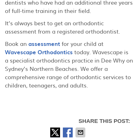
dentists who have had an additional three years
of full-time training in their field.
It’s always best to get an orthodontic
assessment from a registered orthodontist.
Book an
assessment
for your child at
Wavescape Orthodontics
today. Wavescape is
a specialist orthodontics practice in Dee Why on
Sydney’s Northern Beaches. We offer a
comprehensive range of orthodontic services to
children, teenagers, and adults.
SHARE THIS POST: