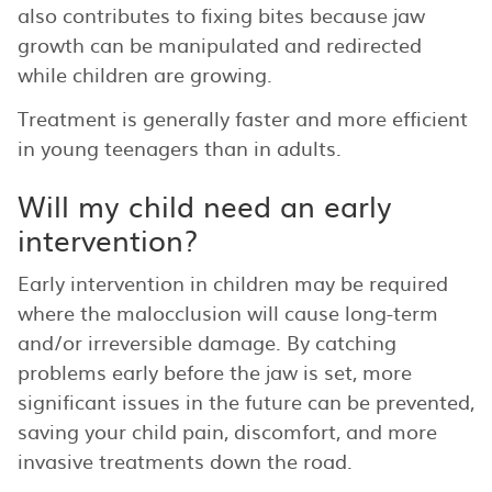
also contributes to fixing bites because jaw
growth can be manipulated and redirected
while children are growing.
Treatment is generally faster and more efficient
in young teenagers than in adults.
Will my child need an early
intervention?
Early intervention in children may be required
where the malocclusion will cause long-term
and/or irreversible damage. By catching
problems early before the jaw is set, more
significant issues in the future can be prevented,
saving your child pain, discomfort, and more
invasive treatments down the road.