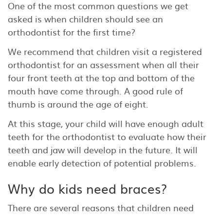
One of the most common questions we get
asked is when children should see an
orthodontist for the first time?
We recommend that children visit a registered
orthodontist for an assessment when all their
four front teeth at the top and bottom of the
mouth have come through. A good rule of
thumb is around the age of eight.
At this stage, your child will have enough adult
teeth for the orthodontist to evaluate how their
teeth and jaw will develop in the future. It will
enable early detection of potential problems.
Why do kids need braces?
There are several reasons that children need