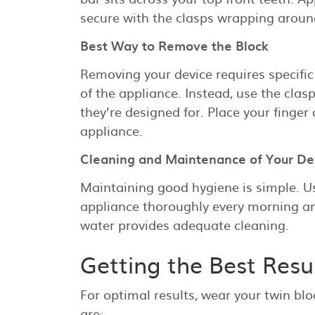
secure with the clasps wrapping aroun
Best Way to Remove the Block
Removing your device requires specific
of the appliance. Instead, use the clas
they’re designed for. Place your finger
appliance.
Cleaning and Maintenance of Your De
Maintaining good hygiene is simple. U
appliance thoroughly every morning a
water provides adequate cleaning.
Getting the Best Resu
For optimal results, wear your twin blo
are: