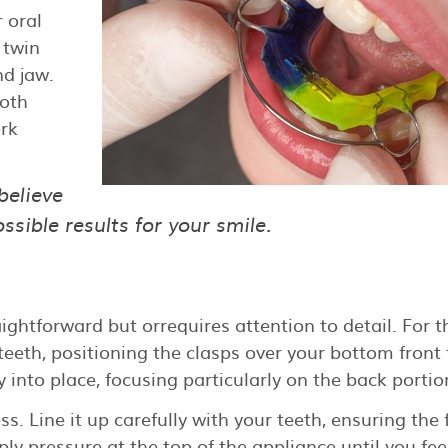
r oral
 twin
nd jaw.
both
rk
believe
sible results for your smile.
aightforward but orrequires attention to detail. For t
 teeth, positioning the clasps over your bottom front 
ly into place, focusing particularly on the back portio
s. Line it up carefully with your teeth, ensuring the 
ply pressure at the top of the appliance until you feel