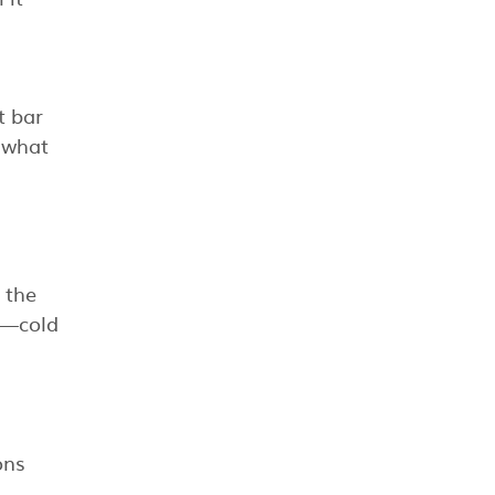
t bar
y what
 the
y—cold
ons