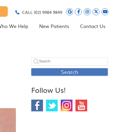
Google Social Butt
Facebook Social
Instagram Soc
Twitter Soc
Youtube 
CALL
(02) 9984 9849
ho We Help
New Patients
Contact Us
Search
Follow Us!