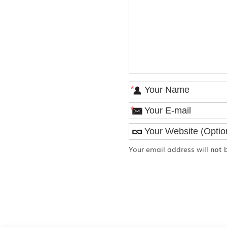
*
*
Your email address will
not
b