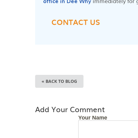
office in Dee Why
immediately for 
CONTACT US
« BACK TO BLOG
Add Your Comment
Your Name