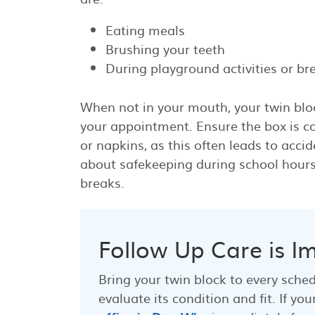
Eating meals
Brushing your teeth
During playground activities or br
When not in your mouth, your twin blo
your appointment. Ensure the box is co
or napkins, as this often leads to acci
about safekeeping during school hours,
breaks.
Follow Up Care is I
Bring your twin block to every sche
evaluate its condition and fit. If 