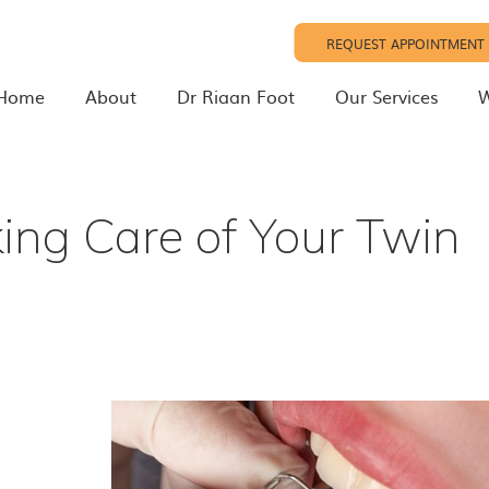
REQUEST APPOINTMENT
Home
About
Dr Riaan Foot
Our Services
W
ing Care of Your Twin