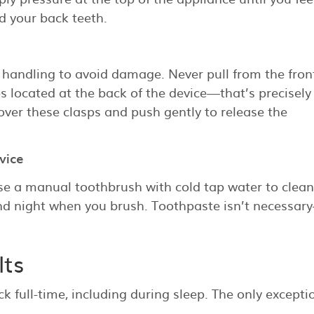
d your back teeth.
 handling to avoid damage. Never pull from the fron
ps located at the back of the device—that’s precisel
 over these clasps and push gently to release the
vice
se a manual toothbrush with cold tap water to clean
nd night when you brush. Toothpaste isn’t necessar
lts
ck full-time, including during sleep. The only excepti