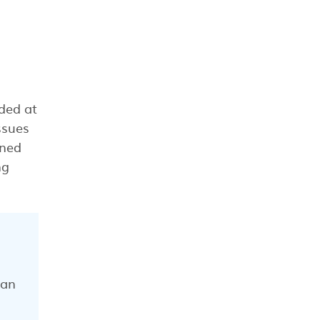
ded at
ssues
rned
ng
can