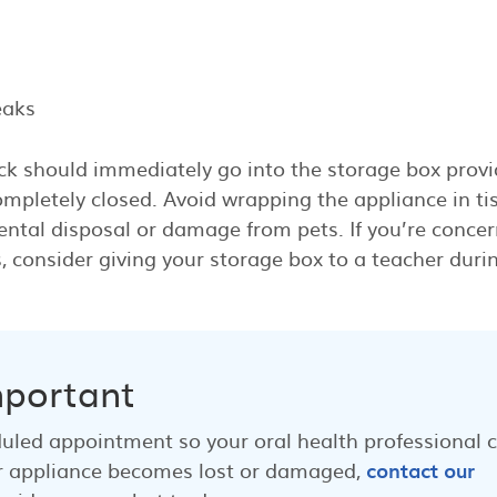
eaks
ck should immediately go into the storage box provi
mpletely closed. Avoid wrapping the appliance in ti
dental disposal or damage from pets. If you’re conce
 consider giving your storage box to a teacher duri
mportant
duled appointment so your oral health professional 
your appliance becomes lost or damaged,
contact our