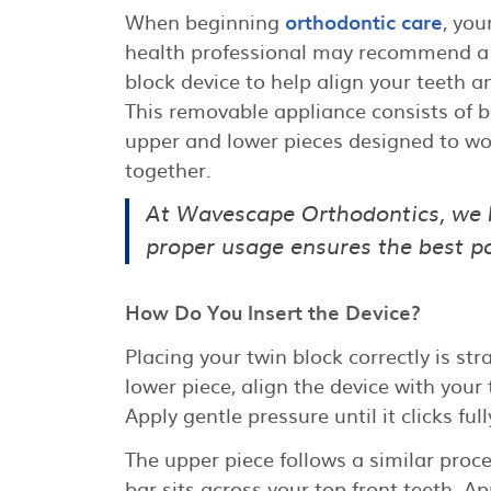
When beginning
orthodontic care
, you
health professional may recommend a
block device to help align your teeth a
This removable appliance consists of 
upper and lower pieces designed to wo
together.
At Wavescape Orthodontics, we 
proper usage ensures the best pos
How Do You Insert the Device?
Placing your twin block correctly is str
lower piece, align the device with your
Apply gentle pressure until it clicks ful
The upper piece follows a similar proces
bar sits across your top front teeth. Ap