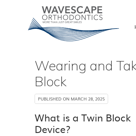
Wearing and Tak
Block
PUBLISHED ON
MARCH 28, 2025
What is a Twin Block
Device?