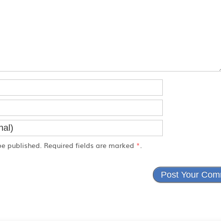
e published. Required fields are marked
*
.