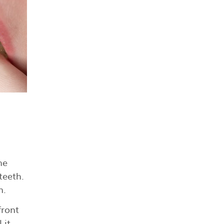
he
teeth.
n.
front
 it