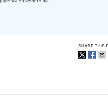
guidance on what to do.
SHARE THIS 