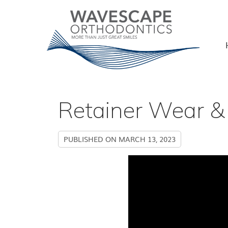
Retainer Wear & 
PUBLISHED ON
MARCH 13, 2023