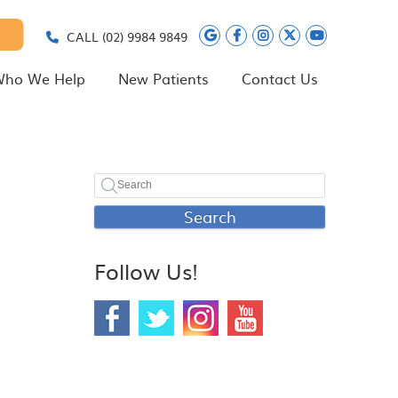
Google Social Butt
Facebook Social
Instagram Soc
Twitter Soc
Youtube 
CALL
(02) 9984 9849
ho We Help
New Patients
Contact Us
Search
Follow Us!