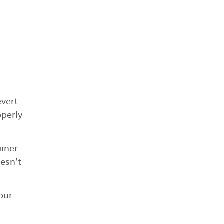
evert
operly
ainer
oesn’t
our