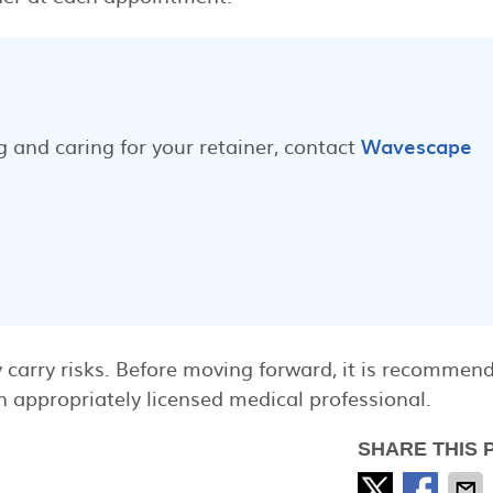
 and caring for your retainer, contact
Wavescape
 carry risks. Before moving forward, it is recommen
 appropriately licensed medical professional.
SHARE THIS 