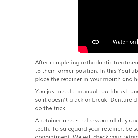
After completing orthodontic treatment, 
to their former position. In this You
place the retainer in your mouth and h
You just need a manual toothbrush and
so it doesn’t crack or break. Denture c
do the trick.
A retainer needs to be worn all day an
teeth. To safeguard your retainer, be su
appointment. We will check your retai