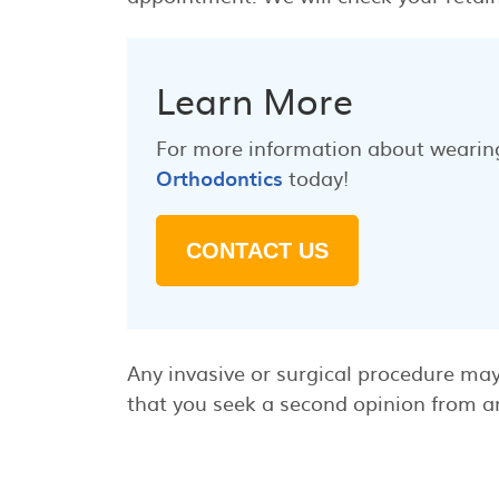
Learn More
For more information about wearing
Orthodontics
today!
CONTACT US
Any invasive or surgical procedure may
that you seek a second opinion from an