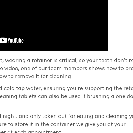
wearing a retainer is critical, so your teeth don’t r
Tube video, one of our team members shows how to pr
ow to remove it for cleaning.
 cold tap water, ensuring you’re supporting the ret
leaning tablets can also be used if brushing alone d
d night, and only taken out for eating and cleaning y
re to store it in the container we give you at your
ner at each appointment.