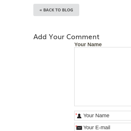
« BACK TO BLOG
Add Your Comment
Your Name
*
*