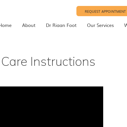
REQUEST APPOINTMENT
Home
About
Dr Riaan Foot
Our Services
W
Care Instructions