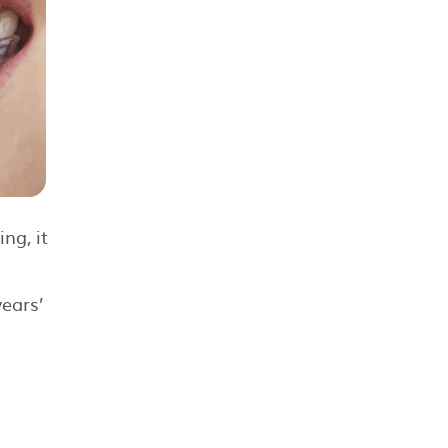
ng, it
years’