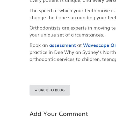
The speed at which your teeth move is
change the bone surrounding your teet
Orthodontists are experts in moving te
your unique set of circumstances.
Book an
assessment
at
Wavescape Or
practice in Dee Why on Sydney’s Nort
orthodontic services to children, teena
« BACK TO BLOG
Add Your Comment