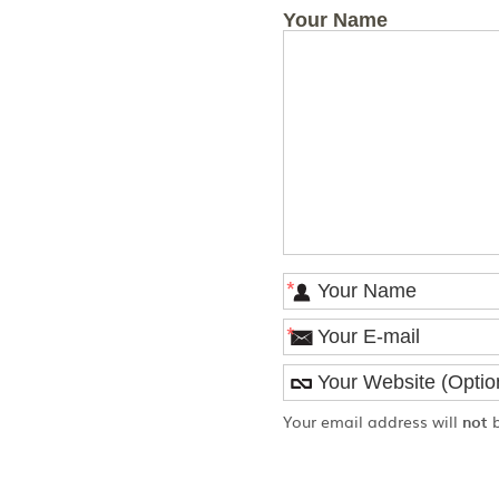
Your Name
*
*
Your email address will
not
b