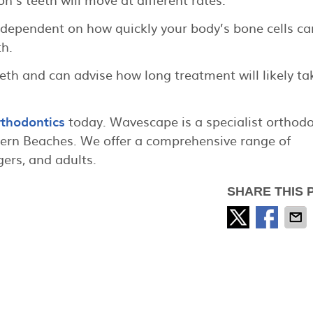
 dependent on how quickly your body’s bone cells ca
h.
eth and can advise how long treatment will likely ta
thodontics
today. Wavescape is a specialist orthodo
hern Beaches. We offer a comprehensive range of
gers, and adults.
SHARE THIS 