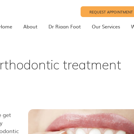
REQUEST APPOINTMENT
Home
About
Dr Riaan Foot
Our Services
W
rthodontic treatment
 get
y
hodontic