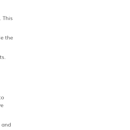
. This
le the
ts.
to
ve
e and