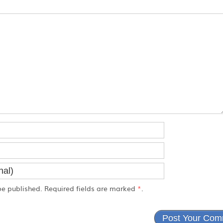
e published. Required fields are marked
*
.