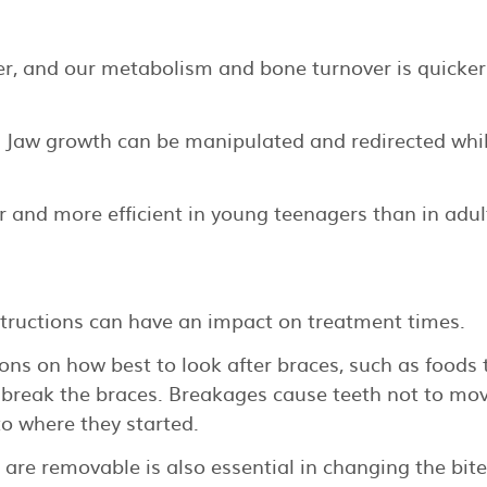
r, and our metabolism and bone turnover is quicker
s. Jaw growth can be manipulated and redirected whi
er and more efficient in young teenagers than in adul
structions can have an impact on treatment times.
ions on how best to look after braces, such as foods 
n break the braces. Breakages cause teeth not to mo
o where they started.
t are removable is also essential in changing the bit