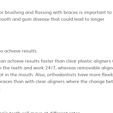
or brushing and flossing with braces is important to
tooth and gum disease that could lead to longer
o achieve results.
n achieve results faster than clear plastic aligners
to the teeth and work 24/7, whereas removable align
pt in the mouth. Also, orthodontists have more flexibi
braces than with clear aligners where the change b
.
n’s teeth will move at different rates.