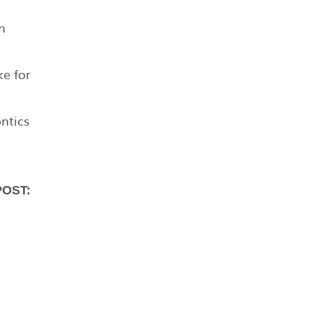
n
ke for
ntics
POST: