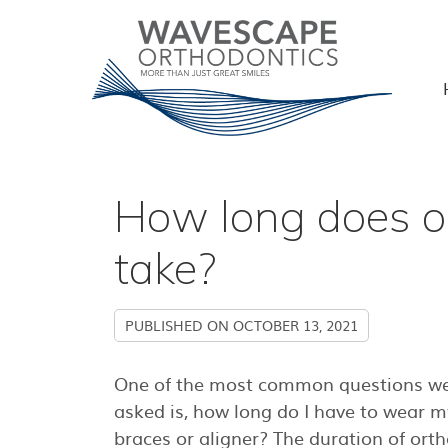
How long does o
take?
PUBLISHED ON
OCTOBER 13, 2021
One of the most common questions we
asked is, how long do I have to wear m
braces or aligner? The duration of ort