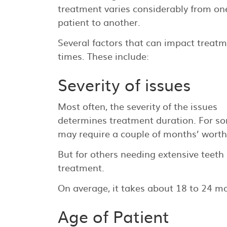
treatment varies considerably from on
patient to another.
Several factors that can impact treat
times. These include:
Severity of issues
Most often, the severity of the issues
determines treatment duration. For som
may require a couple of months’ worth
But for others needing extensive teeth
treatment.
On average, it takes about 18 to 24 m
Age of Patient