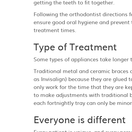
getting the teeth to fit together.
Following the orthodontist directions f
ensure good oral hygiene and prevent 
treatment times.
Type of Treatment
Some types of appliances take longer t
Traditional metal and ceramic braces ca
as Invisalign) because they are glued 
only work for the time that they are ke
to make adjustments with traditional 
each fortnightly tray can only be minor
Everyone is different
Every patient is unique, and every perso