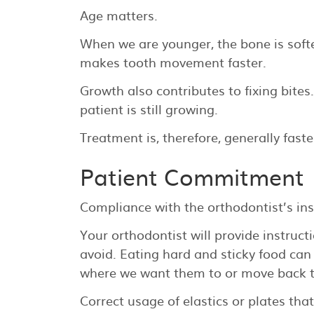
Age matters.
When we are younger, the bone is softe
makes tooth movement faster.
Growth also contributes to fixing bite
patient is still growing.
Treatment is, therefore, generally fast
Patient Commitment
Compliance with the orthodontist’s in
Your orthodontist will provide instruct
avoid. Eating hard and sticky food ca
where we want them to or move back t
Correct usage of elastics or plates tha