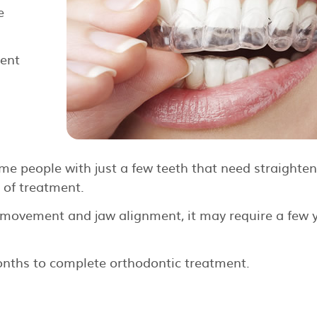
e
ment
e people with just a few teeth that need straighteni
 of treatment.
 movement and jaw alignment, it may require a few 
onths to complete orthodontic treatment.