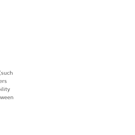
 (such
ers
lity
etween