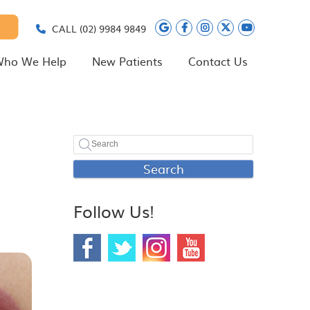
Google Social Butt
Facebook Social
Instagram Soc
Twitter Soc
Youtube 
CALL
(02) 9984 9849
ho We Help
New Patients
Contact Us
Search
Follow Us!