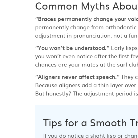
Common Myths About
“Braces permanently change your voic
permanently change from orthodontic a
adjustment in pronunciation, not a fund
“You won’t be understood.”
Early lisp
you won’t even notice after the first 
chances are your mates at the surf club
“Aligners never affect speech.”
They c
Because aligners add a thin layer over
But honestly? The adjustment period is 
Tips for a Smooth T
If you do notice a slight lisp or cha