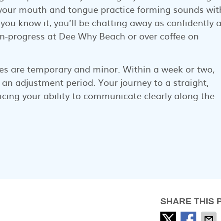
s your mouth and tongue practice forming sounds wit
you know it, you’ll be chatting away as confidently 
in-progress at Dee Why Beach or over coffee on
s are temporary and minor. Within a week or two,
 an adjustment period. Your journey to a straight,
icing your ability to communicate clearly along the
SHARE THIS 