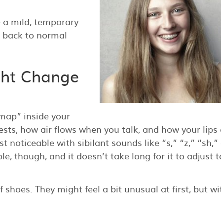
 a mild, temporary
s back to normal
ght Change
“map” inside your
ts, how air flows when you talk, and how your lips
 noticeable with sibilant sounds like “s,” “z,” “sh,”
e, though, and it doesn’t take long for it to adjust t
f shoes. They might feel a bit unusual at first, but wi