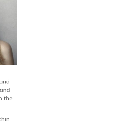
 and
 and
o the
thin