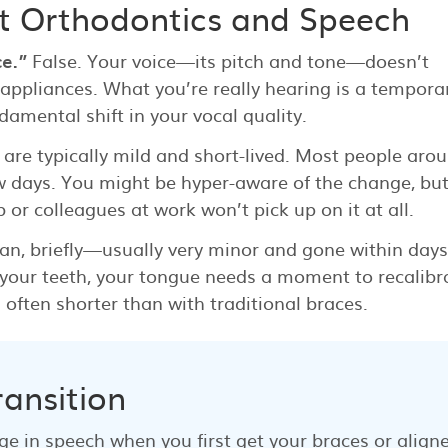
 Orthodontics and Speech
e.”
False. Your voice—its pitch and tone—doesn’t
ppliances. What you’re really hearing is a tempora
amental shift in your vocal quality.
s are typically mild and short-lived. Most people aro
few days. You might be hyper-aware of the change, bu
 or colleagues at work won’t pick up on it at all.
an, briefly—usually very minor and gone within days
 your teeth, your tongue needs a moment to recalibr
often shorter than with traditional braces.
ransition
nge in speech when you first get your braces or aligne