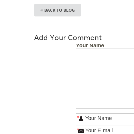
« BACK TO BLOG
Add Your Comment
Your Name
*
*