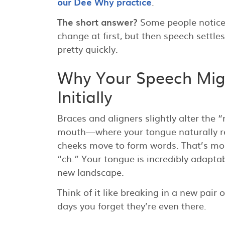
our Dee Why practice
.
The short answer?
Some people notice
change at first, but then speech settle
pretty quickly.
Why Your Speech Mi
Initially
Braces and aligners slightly alter the 
mouth—where your tongue naturally res
cheeks move to form words. That’s most
“ch.” Your tongue is incredibly adaptabl
new landscape.
Think of it like breaking in a new pair o
days you forget they’re even there.