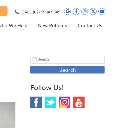
Google Social Butt
Facebook Social
Instagram Soc
Twitter Soc
Youtube 
CALL
(02) 9984 9849
ho We Help
New Patients
Contact Us
Search
Follow Us!