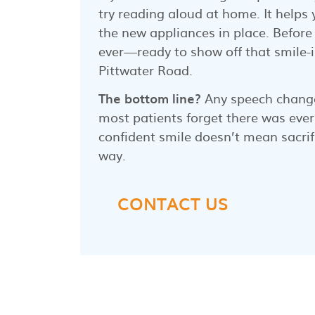
try reading aloud at home. It help
the new appliances in place. Before 
ever—ready to show off that smile-
Pittwater Road.
The bottom line?
Any speech change
most patients forget there was ever
confident smile doesn’t mean sacrif
way.
CONTACT US