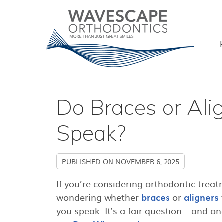
Do Braces or Ali
Speak?
PUBLISHED ON
NOVEMBER 6, 2025
If you’re considering orthodontic trea
wondering whether
braces
or
aligners
you speak. It’s a fair question—and on