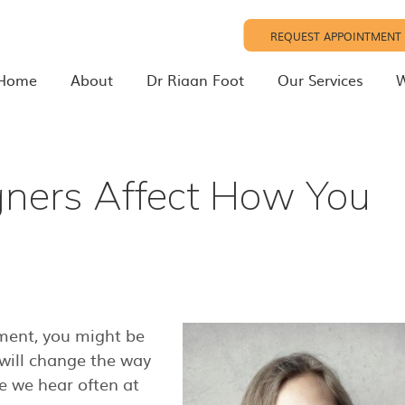
REQUEST APPOINTMENT
Home
About
Dr Riaan Foot
Our Services
W
gners Affect How You
tment, you might be
will change the way
e we hear often at