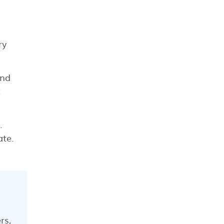
ry
und
t
.
ate.
rs,